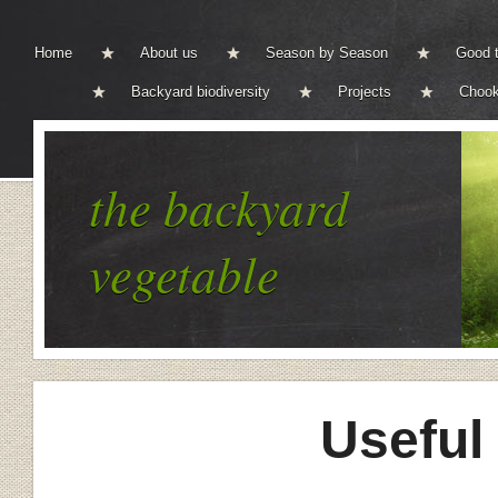
Home
About us
Season by Season
Good t
Backyard biodiversity
Projects
Chook
the backyard
vegetable
Useful